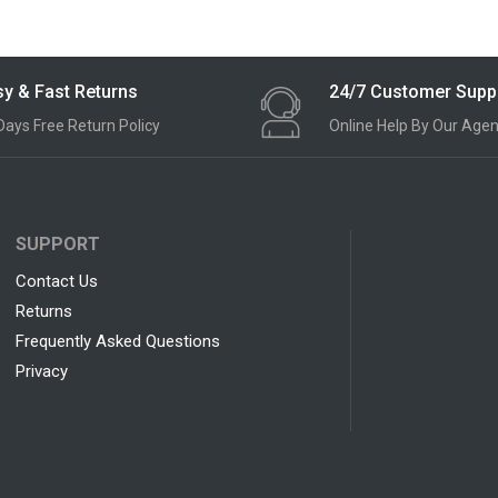
y & Fast Returns
24/7 Customer Supp
Days Free Return Policy
Online Help By Our Agen
SUPPORT
Contact Us
Returns
Frequently Asked Questions
Privacy