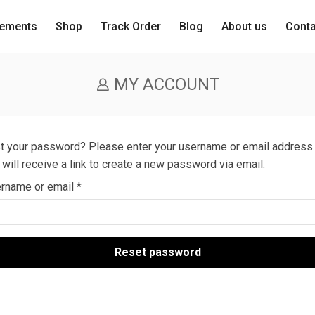
lements
Shop
Track Order
Blog
About us
Cont
MY ACCOUNT
t your password? Please enter your username or email address.
 will receive a link to create a new password via email.
rname or email
*
Reset password