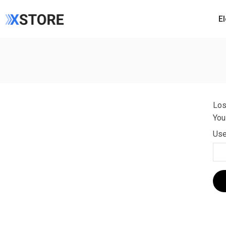
E
Los
You
Use