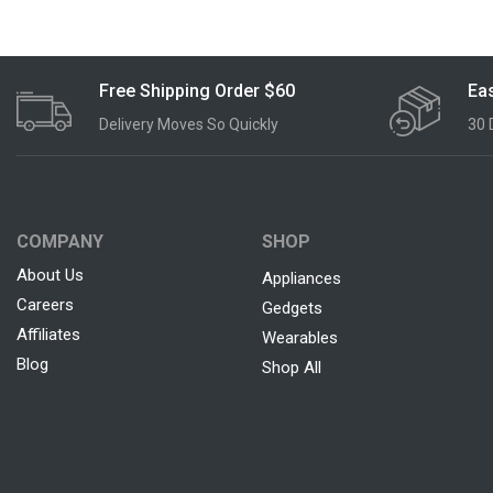
Free Shipping Order $60
Eas
Delivery Moves So Quickly
30 
COMPANY
SHOP
About Us
Appliances
Careers
Gedgets
Affiliates
Wearables
Blog
Shop All