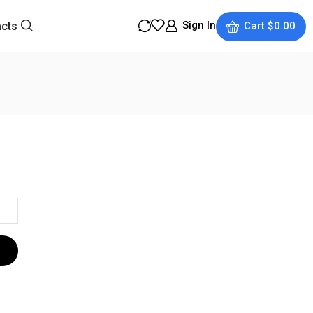
Sign In
acts
Cart
$
0.00