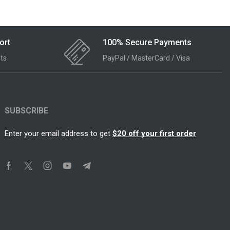
ort
100% Secure Payments
ts
PayPal / MasterCard / Visa
SUBSCRIBE
Enter your email address to get
$20 off your first order