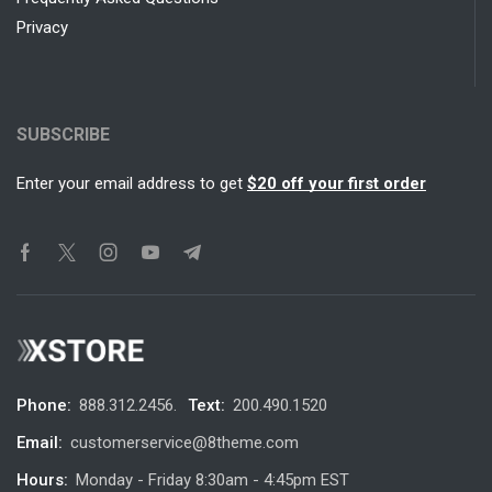
Privacy
SUBSCRIBE
Enter your email address to get
$20 off your first order
Phone:
888.312.2456.
Text:
200.490.1520
Email:
customerservice@8theme.com
Hours:
Monday - Friday 8:30am - 4:45pm EST