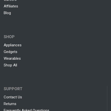
Affiliates
Blog
SHOP
Appliances
Gedgets
Wearables
Shop All
SUPPORT
Contact Us
Returns
Frequently Asked Questions