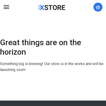
Great things are on the
horizon
Something big is brewing! Our store is in the works and will be
launching soon!