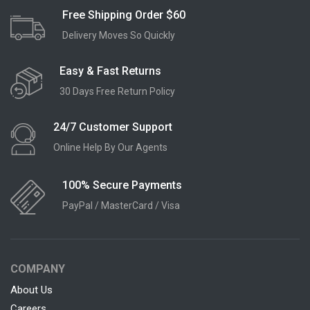
Free Shipping Order $60
Delivery Moves So Quickly
Easy & Fast Returns
30 Days Free Return Policy
24/7 Customer Support
Online Help By Our Agents
100% Secure Payments
PayPal / MasterCard / Visa
COMPANY
About Us
Careers