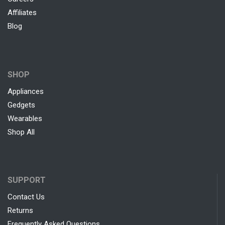
Affiliates
Blog
SHOP
Appliances
Gedgets
Wearables
Shop All
SUPPORT
Contact Us
Returns
Frequently Asked Questions