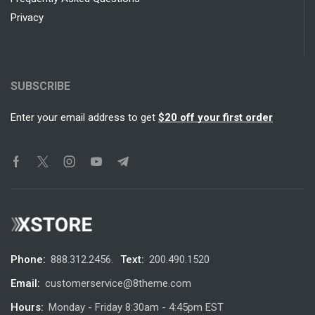
Privacy
SUBSCRIBE
Enter your email address to get
$20 off your first order
Phone:
888.312.2456.
Text:
200.490.1520
Email:
customerservice@8theme.com
Hours:
Monday - Friday 8:30am - 4:45pm EST