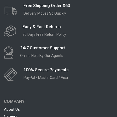
Free Shipping Order $60
Delivery Moves So Quickly
Easy & Fast Returns
30 Days Free Return Policy
24/7 Customer Support
Online Help By Our Agents
100% Secure Payments
PayPal / MasterCard / Visa
COMPANY
About Us
Careers