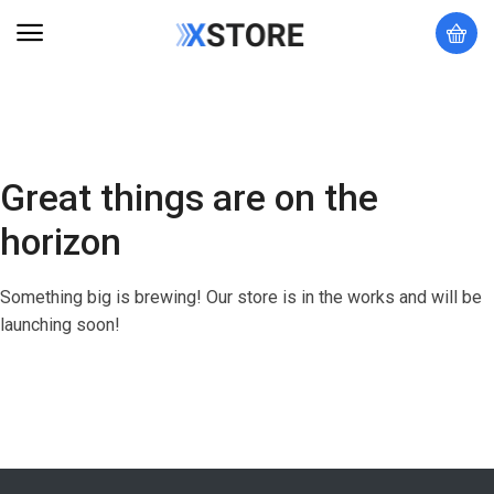
Great things are on the
horizon
Something big is brewing! Our store is in the works and will be
launching soon!