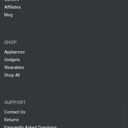
Affiliates
Blog
SHOP
Appliances
Gedgets
Wearables
Shop All
SUPPORT
Contact Us
Returns
Frequently Asked Questions