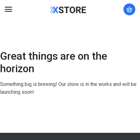
Great things are on the
horizon
Something big is brewing! Our store is in the works and will be
launching soon!