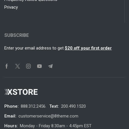
Privacy
SUBSCRIBE
Enter your email address to get
$20 off your first order
Phone:
888.312.2456.
Text:
200.490.1520
Email:
customerservice@8theme.com
Hours:
Monday - Friday 8:30am - 4:45pm EST