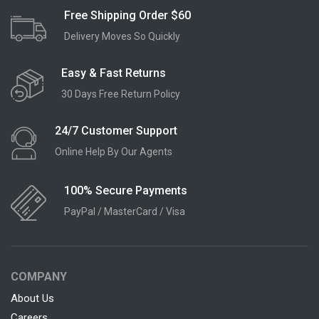
Free Shipping Order $60
Delivery Moves So Quickly
Easy & Fast Returns
30 Days Free Return Policy
24/7 Customer Support
Online Help By Our Agents
100% Secure Payments
PayPal / MasterCard / Visa
COMPANY
About Us
Careers