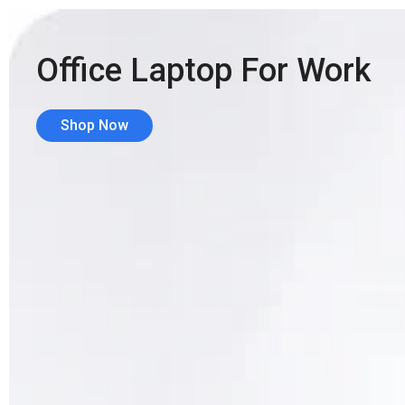
Office Laptop For Work
Shop Now