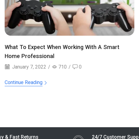
What To Expect When Working With A Smart
Home Professional
January 7, 2022
/
710
/
0
Continue Reading
y & Fast Returns
24/7 Customer Supp