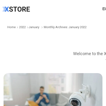
E
Home
2022
January
Monthly Archives: January 2022
Welcome to the Xs