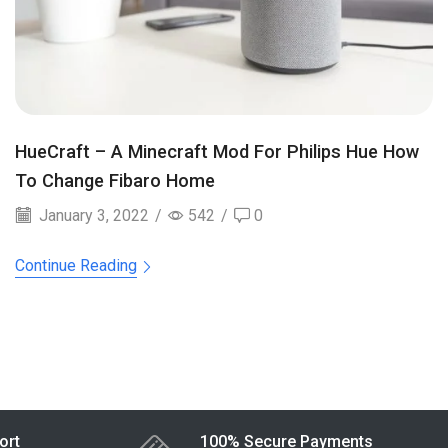
HueCraft – A Minecraft Mod For Philips Hue How
To Change Fibaro Home
January 3, 2022
/
542
/
0
Continue Reading
ort
100% Secure Payments