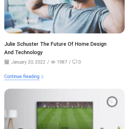
Julie Schuster The Future Of Home Design
And Technology
January 20, 2022
/
1987
/
0
Continue Reading