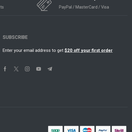
ts
PayPal / MasterCard / Visa
SUBSCRIBE
Enter your email address to get
$20 off your first order