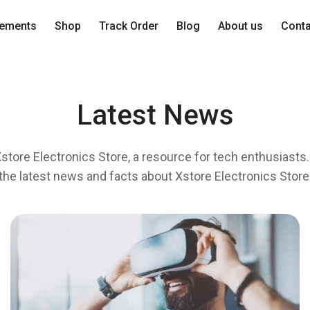
lements
Shop
Track Order
Blog
About us
Cont
Latest News
tore Electronics Store, a resource for tech enthusiasts. 
the latest news and facts about Xstore Electronics Store