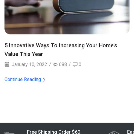
5 Innovative Ways To Increasing Your Home’s
Value This Year
January 10, 2022
/
688
/
0
Continue Reading
Free Shipping Order $60
Eas