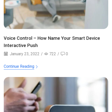
Voice Control – How Name Your Smart Device
Interactive Push
January 23, 2022
/
722
/
0
Continue Reading