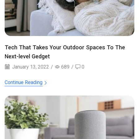
Tech That Takes Your Outdoor Spaces To The
Next-level Gedget
January 13, 2022
/
689
/
0
Continue Reading