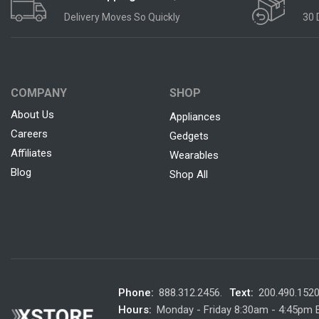
Delivery Moves So Quickly
30 
COMPANY
SHOP
About Us
Appliances
Careers
Gedgets
Affiliates
Wearables
Blog
Shop All
Phone:
888.312.2456.
Text:
200.490.152
Hours:
Monday - Friday 8:30am - 4:45pm