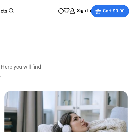
Sign In
acts
Cart
$
0.00
Here you will find
.