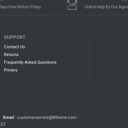
Days Free Return Policy
Online Help By Our Agen
SUPPORT
Contact Us
Returns
Frequently Asked Questions
Privacy
0
Email:
customerservice@8theme.com
 EST