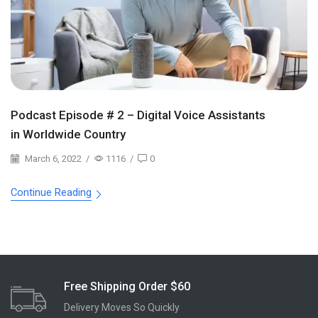
Podcast Episode # 2 – Digital Voice Assistants
in Worldwide Country
March 6, 2022
/
1116
/
0
Continue Reading
Free Shipping Order $60
Delivery Moves So Quickly