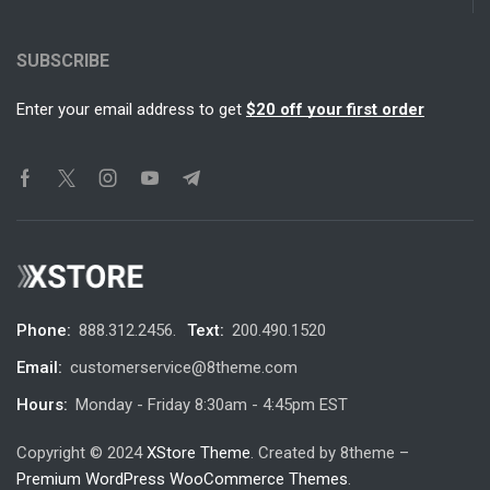
SUBSCRIBE
Enter your email address to get
$20 off your first order
Phone:
888.312.2456.
Text:
200.490.1520
Email:
customerservice@8theme.com
Hours:
Monday - Friday 8:30am - 4:45pm EST
Copyright © 2024
XStore Theme
. Created by 8theme –
Premium WordPress WooCommerce Themes
.