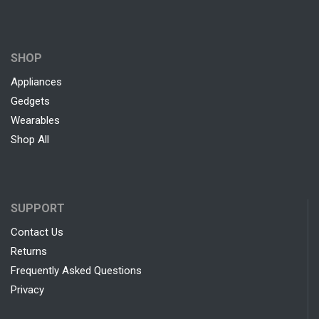
SHOP
Appliances
Gedgets
Wearables
Shop All
SUPPORT
Contact Us
Returns
Frequently Asked Questions
Privacy