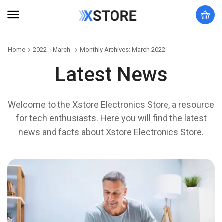
Home
2022
March
Monthly Archives: March 2022
Latest News
Welcome to the Xstore Electronics Store, a resource
for tech enthusiasts. Here you will find the latest
news and facts about Xstore Electronics Store.