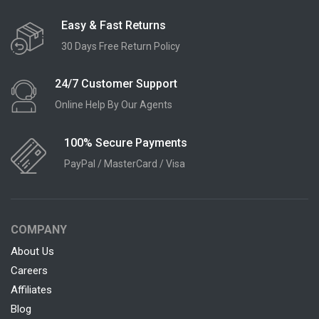
Easy & Fast Returns
30 Days Free Return Policy
24/7 Customer Support
Online Help By Our Agents
100% Secure Payments
PayPal / MasterCard / Visa
COMPANY
About Us
Careers
Affiliates
Blog