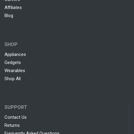
Affiliates
Blog
SHOP
Appliances
Gedgets
Wearables
Shop All
SUPPORT
Contact Us
Returns
Frequently Asked Questions