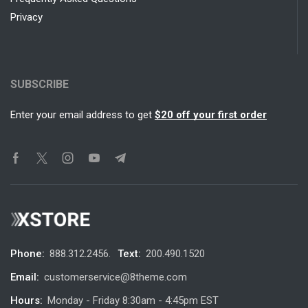
Privacy
SUBSCRIBE
Enter your email address to get
$20 off your first order
Phone:
888.312.2456.
Text:
200.490.1520
Email:
customerservice@8theme.com
Hours:
Monday - Friday 8:30am - 4:45pm EST