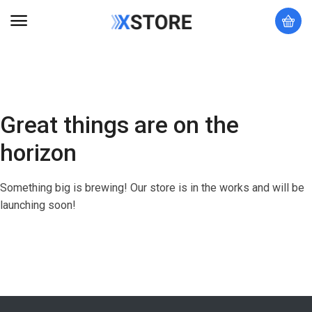
Great things are on the
horizon
Something big is brewing! Our store is in the works and will be
launching soon!