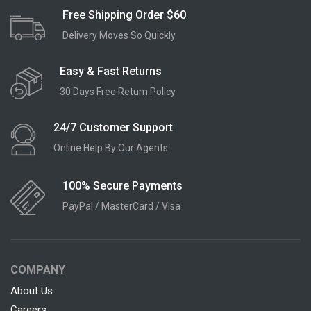
Free Shipping Order $60
Delivery Moves So Quickly
Easy & Fast Returns
30 Days Free Return Policy
24/7 Customer Support
Online Help By Our Agents
100% Secure Payments
PayPal / MasterCard / Visa
COMPANY
About Us
Careers