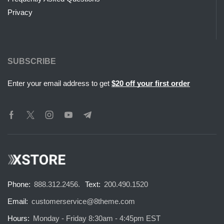
Privacy
SUBSCRIBE
Enter your email address to get
$20 off your first order
Phone:
888.312.2456.
Text:
200.490.1520
Email:
customerservice@8theme.com
Hours:
Monday - Friday 8:30am - 4:45pm EST