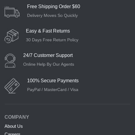
Free Shipping Order $60
Delivery Moves So Quickly
Easy & Fast Returns
30 Days Free Return Policy
24/7 Customer Support
Online Help By Our Agents
100% Secure Payments
PayPal / MasterCard / Visa
COMPANY
About Us
Careers