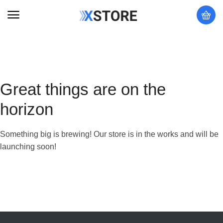
Great things are on the
horizon
Something big is brewing! Our store is in the works and will be
launching soon!