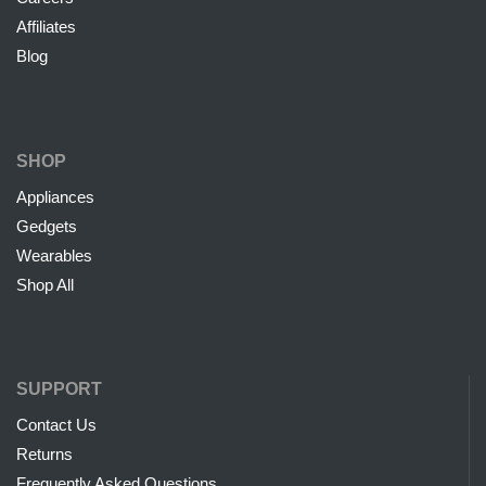
Affiliates
Blog
SHOP
Appliances
Gedgets
Wearables
Shop All
SUPPORT
Contact Us
Returns
Frequently Asked Questions