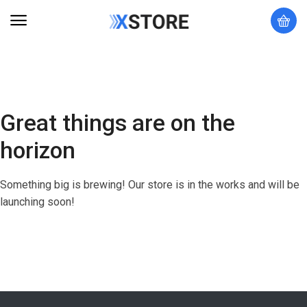
Great things are on the
horizon
Something big is brewing! Our store is in the works and will be
launching soon!