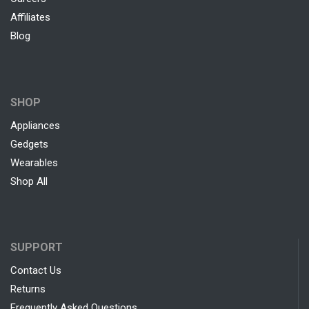
Affiliates
Blog
SHOP
Appliances
Gedgets
Wearables
Shop All
SUPPORT
Contact Us
Returns
Frequently Asked Questions