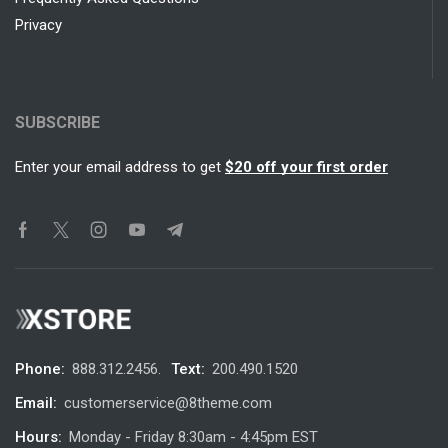
Privacy
SUBSCRIBE
Enter your email address to get
$20 off your first order
Phone:
888.312.2456.
Text:
200.490.1520
Email:
customerservice@8theme.com
Hours:
Monday - Friday 8:30am - 4:45pm EST