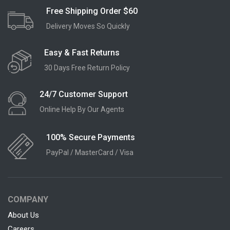
Free Shipping Order $60
Delivery Moves So Quickly
Easy & Fast Returns
30 Days Free Return Policy
24/7 Customer Support
Online Help By Our Agents
100% Secure Payments
PayPal / MasterCard / Visa
COMPANY
About Us
Careers