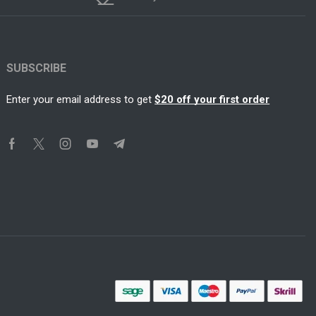
SUBSCRIBE
Enter your email address to get
$20 off your first order