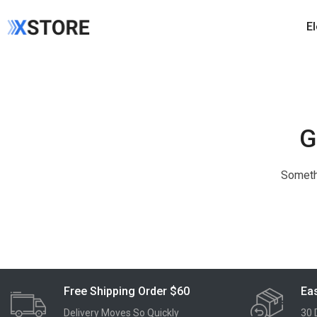
E
G
Somethi
Free Shipping Order $60
Eas
Delivery Moves So Quickly
30 