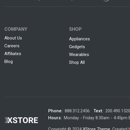
COMPANY
SHOP
About Us
Appliances
Careers
Gedgets
Affiliates
Wearables
Blog
Shop All
Phone:
888.312.2456.
Text:
200.490.152
Hours:
Monday - Friday 8:30am - 4:45pm
Copyright © 2024
XStore Theme
. Created