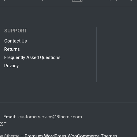
SUPPORT
Contact Us
Returns
Frequently Asked Questions
Privacy
0
Email:
customerservice@8theme.com
 EST
 by 8theme –
Premium WordPress WooCommerce Themes
.