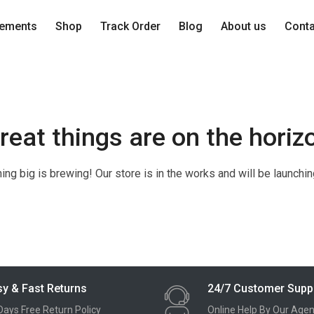
lements
Shop
Track Order
Blog
About us
Cont
reat things are on the horiz
ng big is brewing! Our store is in the works and will be launchi
y & Fast Returns
24/7 Customer Supp
Days Free Return Policy
Online Help By Our Agen