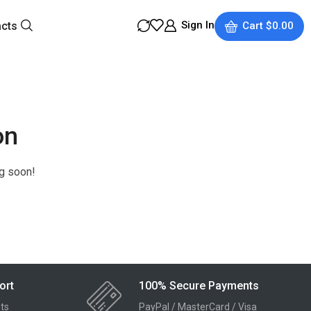
Sign In
acts
Cart
$
0.00
on
ng soon!
ort
100% Secure Payments
ts
PayPal / MasterCard / Visa