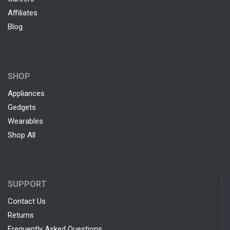
Affiliates
Blog
SHOP
Appliances
Gedgets
Wearables
Shop All
SUPPORT
Contact Us
Returns
Frequently Asked Questions