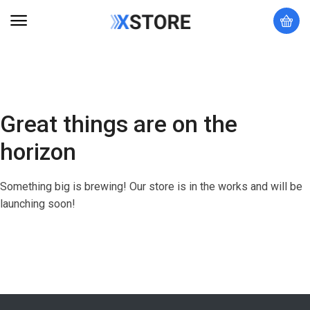
Great things are on the
horizon
Something big is brewing! Our store is in the works and will be
launching soon!