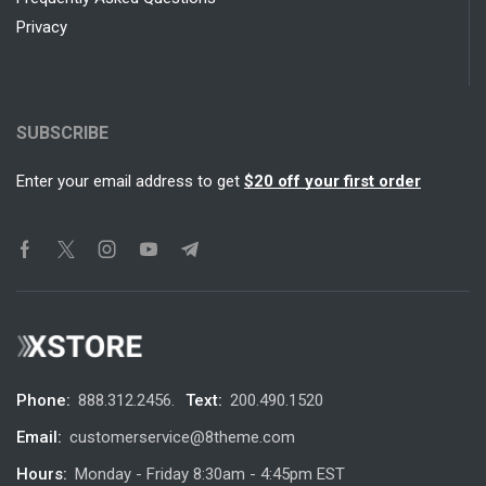
Privacy
SUBSCRIBE
Enter your email address to get
$20 off your first order
Phone:
888.312.2456.
Text:
200.490.1520
Email:
customerservice@8theme.com
Hours:
Monday - Friday 8:30am - 4:45pm EST