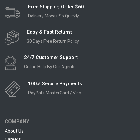
Free Shipping Order $60
Delivery Moves So Quickly
Easy & Fast Returns
30 Days Free Return Policy
24/7 Customer Support
Online Help By Our Agents
100% Secure Payments
PayPal / MasterCard / Visa
COMPANY
About Us
Careers