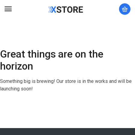
Great things are on the
horizon
Something big is brewing! Our store is in the works and will be
launching soon!