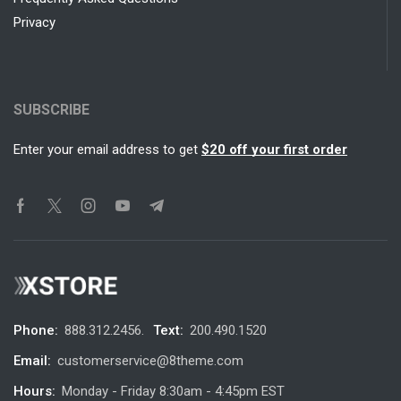
Privacy
SUBSCRIBE
Enter your email address to get
$20 off your first order
Phone:
888.312.2456.
Text:
200.490.1520
Email:
customerservice@8theme.com
Hours:
Monday - Friday 8:30am - 4:45pm EST