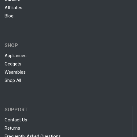
Affiliates
Blog
SHOP
Appliances
Gedgets
Wearables
Shop All
SUPPORT
Contact Us
Returns
Frequently Asked Questions