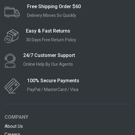
Free Shipping Order $60
Delivery Moves So Quickly
Easy & Fast Returns
30 Days Free Return Policy
24/7 Customer Support
Online Help By Our Agents
100% Secure Payments
PayPal / MasterCard / Visa
COMPANY
About Us
Careers