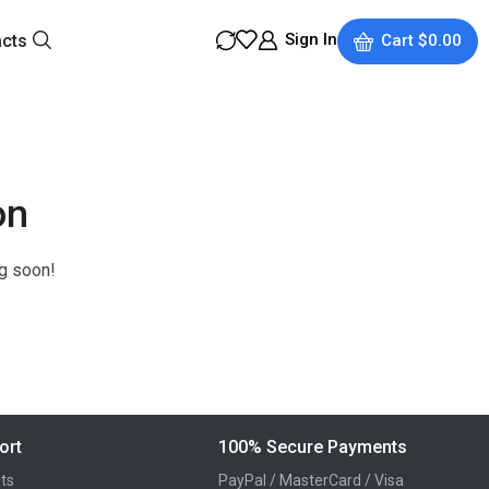
Sign In
acts
Cart
$
0.00
on
ng soon!
ort
100% Secure Payments
ts
PayPal / MasterCard / Visa