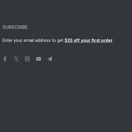
SUBSCRIBE
Enter your email address to get
$20 off your first order