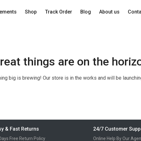
lements
Shop
Track Order
Blog
About us
Cont
reat things are on the horiz
ng big is brewing! Our store is in the works and will be launchi
y & Fast Returns
24/7 Customer Supp
Days Free Return Policy
Online Help By Our Agen