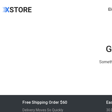
E
G
Somethi
Free Shipping Order $60
Eas
Delivery Moves So Quickly
30 