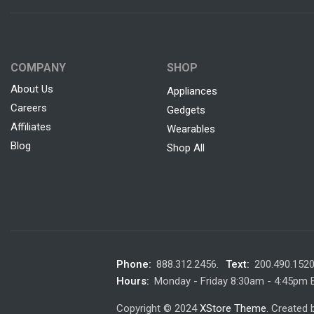
COMPANY
SHOP
About Us
Appliances
Careers
Gedgets
Affiliates
Wearables
Blog
Shop All
Phone:
888.312.2456.
Text:
200.490.152
Hours:
Monday - Friday 8:30am - 4:45pm
Copyright © 2024
XStore Theme
. Created