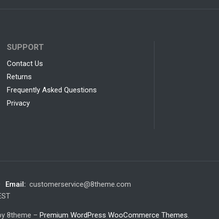
SUPPORT
Contact Us
Returns
Frequently Asked Questions
Privacy
0
Email:
customerservice@8theme.com
 EST
 by 8theme –
Premium WordPress WooCommerce Themes
.