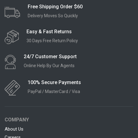
Free Shipping Order $60
Delivery Moves So Quickly
Easy & Fast Returns
30 Days Free Return Policy
24/7 Customer Support
Online Help By Our Agents
100% Secure Payments
PayPal / MasterCard / Visa
COMPANY
About Us
Careers