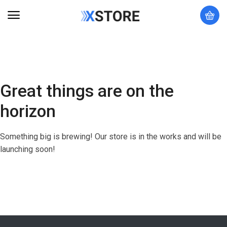
Great things are on the
horizon
Something big is brewing! Our store is in the works and will be
launching soon!