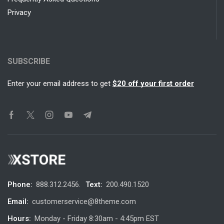
Privacy
SUBSCRIBE
Enter your email address to get
$20 off your first order
Phone:
888.312.2456.
Text:
200.490.1520
Email:
customerservice@8theme.com
Hours:
Monday - Friday 8:30am - 4:45pm EST