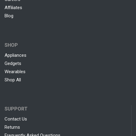
Affiliates
Blog
SHOP
Appliances
Gedgets
Wearables
Shop All
SUPPORT
Contact Us
Returns
Frequently Asked Questions