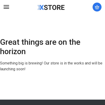
Great things are on the
horizon
Something big is brewing! Our store is in the works and will be
launching soon!