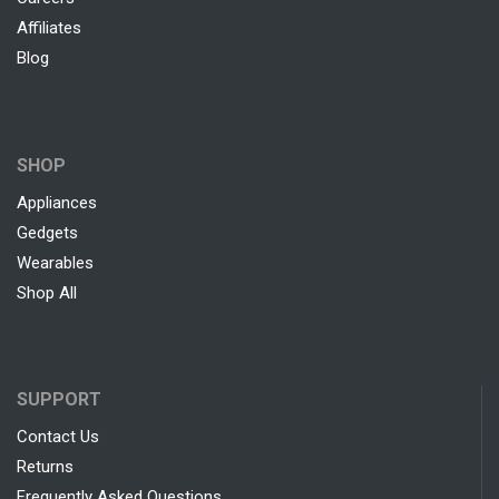
Affiliates
Blog
SHOP
Appliances
Gedgets
Wearables
Shop All
SUPPORT
Contact Us
Returns
Frequently Asked Questions