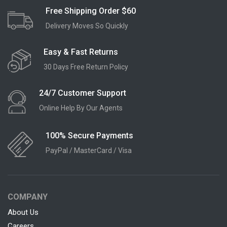
Free Shipping Order $60
Delivery Moves So Quickly
Easy & Fast Returns
30 Days Free Return Policy
24/7 Customer Support
Online Help By Our Agents
100% Secure Payments
PayPal / MasterCard / Visa
COMPANY
About Us
Careers