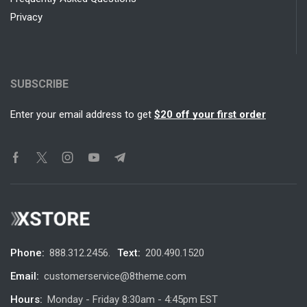
Privacy
SUBSCRIBE
Enter your email address to get
$20 off your first order
Phone:
888.312.2456.
Text:
200.490.1520
Email:
customerservice@8theme.com
Hours:
Monday - Friday 8:30am - 4:45pm EST