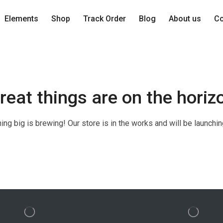
Elements
Shop
Track Order
Blog
About us
Co
reat things are on the horiz
ng big is brewing! Our store is in the works and will be launchi