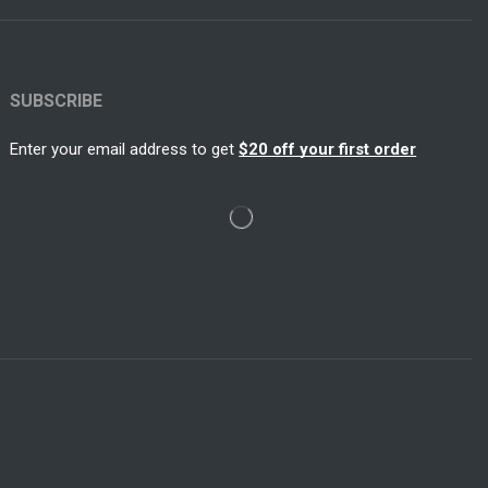
SUBSCRIBE
Enter your email address to get
$20 off your first order