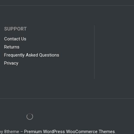
SUPPORT
Contact Us
Returns
Frequently Asked Questions
Privacy
 by 8theme –
Premium WordPress WooCommerce Themes
.