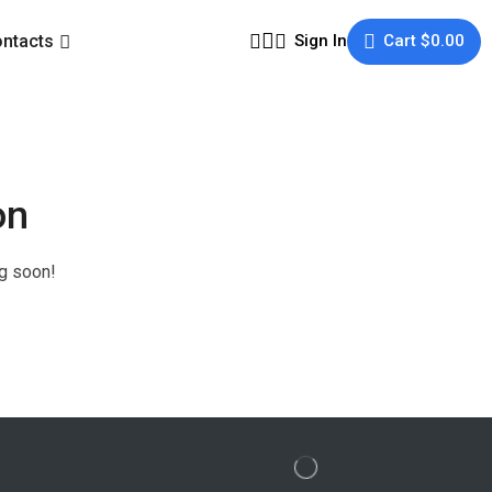
ntacts
Sign In
Cart
$
0.00
on
ng soon!