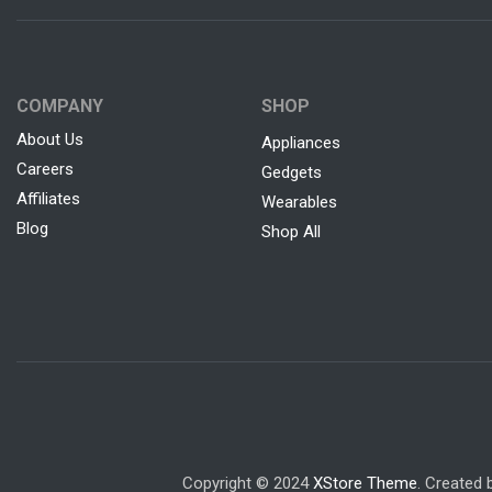
COMPANY
SHOP
About Us
Appliances
Careers
Gedgets
Affiliates
Wearables
Blog
Shop All
Copyright © 2024
XStore Theme
. Created