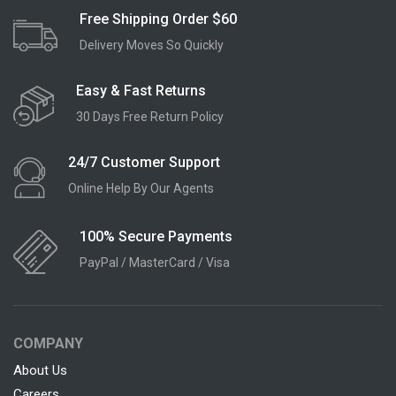
Free Shipping Order $60
Delivery Moves So Quickly
Easy & Fast Returns
30 Days Free Return Policy
24/7 Customer Support
Online Help By Our Agents
100% Secure Payments
PayPal / MasterCard / Visa
COMPANY
About Us
Careers