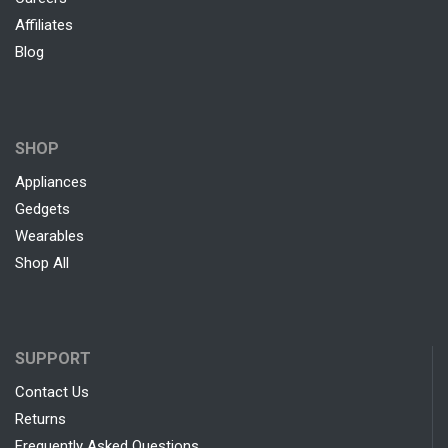
Affiliates
Blog
SHOP
Appliances
Gedgets
Wearables
Shop All
SUPPORT
Contact Us
Returns
Frequently Asked Questions