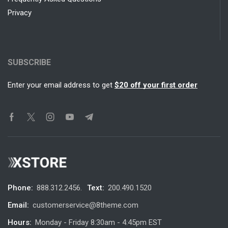
Privacy
SUBSCRIBE
Enter your email address to get
$20 off your first order
Phone:
888.312.2456.
Text:
200.490.1520
Email:
customerservice@8theme.com
Hours:
Monday - Friday 8:30am - 4:45pm EST