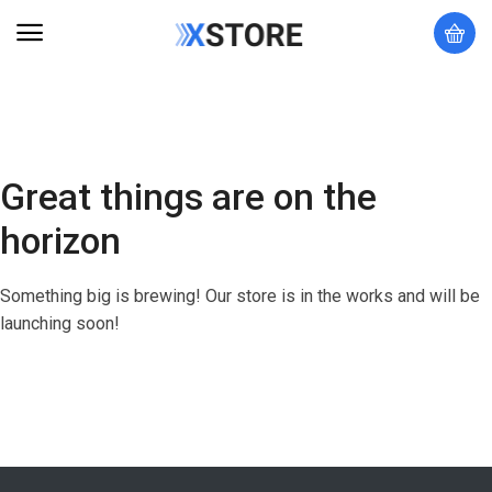
Great things are on the
horizon
Something big is brewing! Our store is in the works and will be
launching soon!