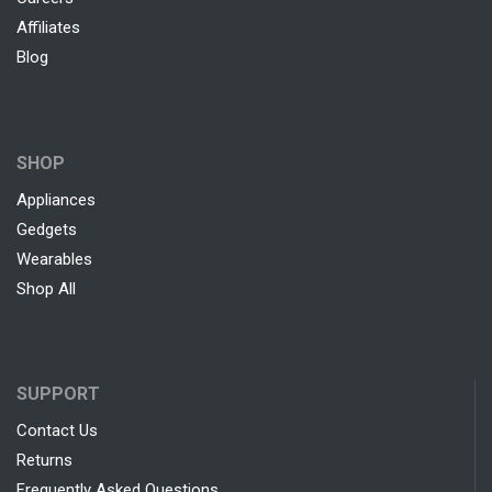
Affiliates
Blog
SHOP
Appliances
Gedgets
Wearables
Shop All
SUPPORT
Contact Us
Returns
Frequently Asked Questions