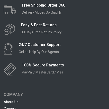
Free Shipping Order $60
Delivery Moves So Quickly
Easy & Fast Returns
30 Days Free Return Policy
24/7 Customer Support
Online Help By Our Agents
100% Secure Payments
PayPal / MasterCard / Visa
COMPANY
About Us
Careers