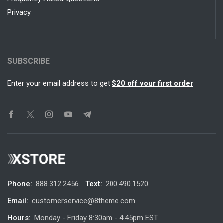
Privacy
SUBSCRIBE
Enter your email address to get
$20 off your first order
Phone:
888.312.2456.
Text:
200.490.1520
Email:
customerservice@8theme.com
Hours:
Monday - Friday 8:30am - 4:45pm EST