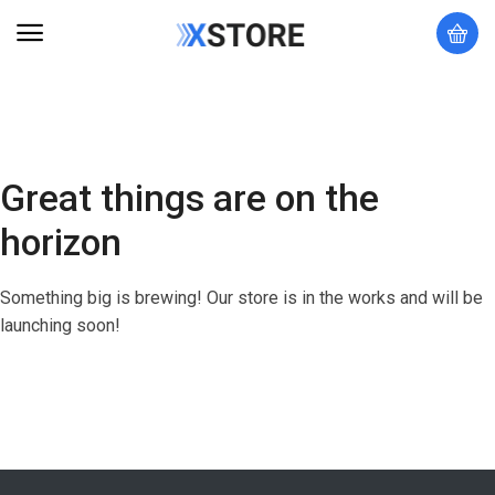
Great things are on the
horizon
Something big is brewing! Our store is in the works and will be
launching soon!