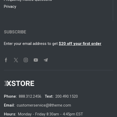
Privacy
SUBSCRIBE
Enter your email address to get
$20 off your first order
Phone:
888.312.2456.
Text:
200.490.1520
Email:
customerservice@8theme.com
Hours:
Monday - Friday 8:30am - 4:45pm EST