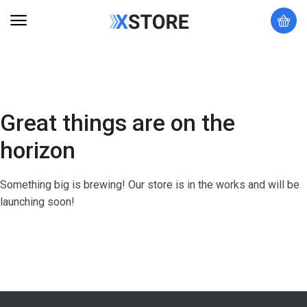
Great things are on the
horizon
Something big is brewing! Our store is in the works and will be
launching soon!