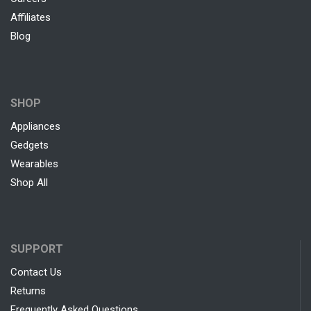
Affiliates
Blog
SHOP
Appliances
Gedgets
Wearables
Shop All
SUPPORT
Contact Us
Returns
Frequently Asked Questions