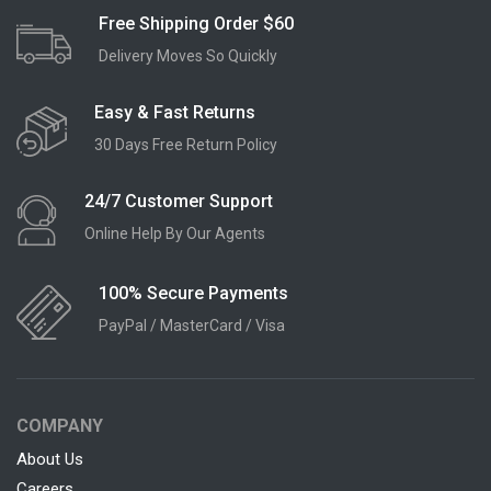
Free Shipping Order $60
Delivery Moves So Quickly
Easy & Fast Returns
30 Days Free Return Policy
24/7 Customer Support
Online Help By Our Agents
100% Secure Payments
PayPal / MasterCard / Visa
COMPANY
About Us
Careers