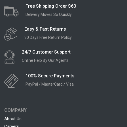
Free Shipping Order $60
Delivery Moves So Quickly
Easy & Fast Returns
30 Days Free Return Policy
24/7 Customer Support
Online Help By Our Agents
100% Secure Payments
PayPal / MasterCard / Visa
COMPANY
About Us
Careers