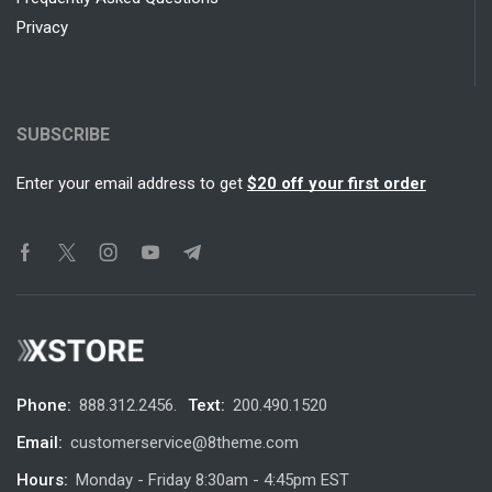
Privacy
SUBSCRIBE
Enter your email address to get
$20 off your first order
Phone:
888.312.2456.
Text:
200.490.1520
Email:
customerservice@8theme.com
Hours:
Monday - Friday 8:30am - 4:45pm EST