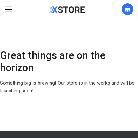
Great things are on the
horizon
Something big is brewing! Our store is in the works and will be
launching soon!