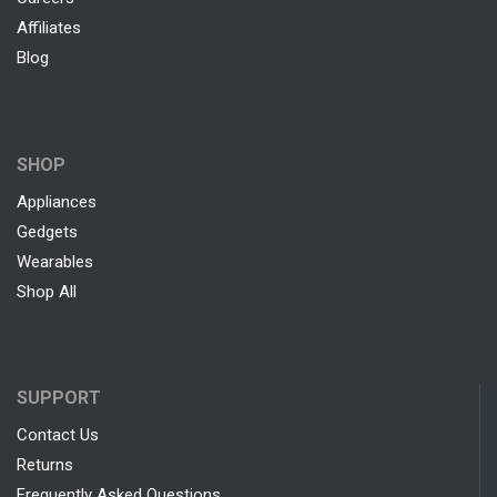
Affiliates
Blog
SHOP
Appliances
Gedgets
Wearables
Shop All
SUPPORT
Contact Us
Returns
Frequently Asked Questions