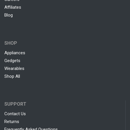
Affiliates
Blog
SHOP
Appliances
Gedgets
Wearables
Shop All
SUPPORT
Contact Us
Returns
Frequently Asked Questions