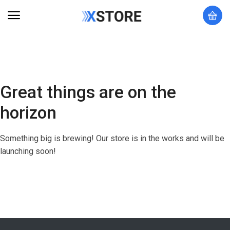
Great things are on the
horizon
Something big is brewing! Our store is in the works and will be
launching soon!