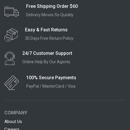
Free Shipping Order $60
Delivery Moves So Quickly
Easy & Fast Returns
30 Days Free Return Policy
24/7 Customer Support
Online Help By Our Agents
100% Secure Payments
PayPal / MasterCard / Visa
COMPANY
About Us
Careers