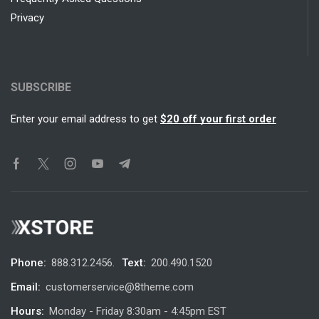
Privacy
SUBSCRIBE
Enter your email address to get
$20 off your first order
Phone:
888.312.2456.
Text:
200.490.1520
Email:
customerservice@8theme.com
Hours:
Monday - Friday 8:30am - 4:45pm EST