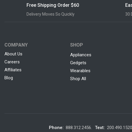
Free Shipping Order $60
Eas
Delivery Moves So Quickly
30 
COMPANY
SHOP
About Us
Appliances
Careers
Gedgets
Affiliates
Wearables
Blog
Shop All
Phone:
888.312.2456.
Text:
200.490.152