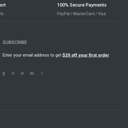
ort
100% Secure Payments
ts
PayPal / MasterCard / Visa
SUBSCRIBE
Enter your email address to get
$20 off your first order