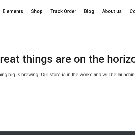
Elements
Shop
Track Order
Blog
About us
Co
reat things are on the horiz
ng big is brewing! Our store is in the works and will be launchi