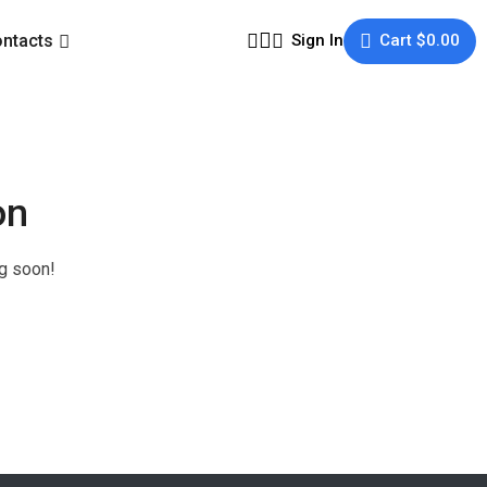
ntacts
Sign In
Cart
$
0.00
on
ng soon!