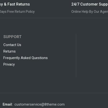
y & Fast Returns
24/7 Customer Supp
Days Free Return Policy
Online Help By Our Agen
SUPPORT
Contact Us
Returns
Frequently Asked Questions
Privacy
0
Email:
customerservice@8theme.com