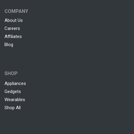
COMPANY
About Us
Careers
Affiliates
Blog
SHOP
Appliances
Gedgets
Wearables
Shop All