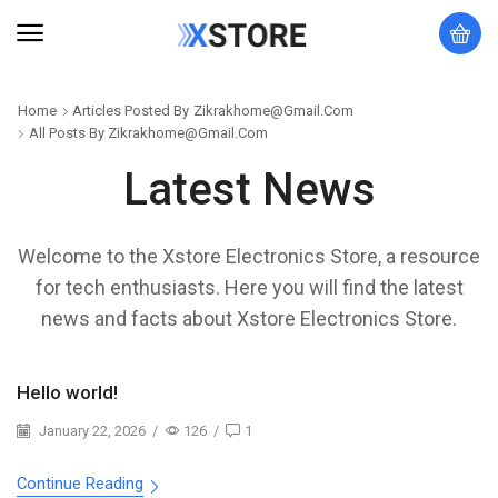
Home
Articles Posted By
Zikrakhome@gmail.com
All Posts By Zikrakhome@gmail.com
Latest News
Welcome to the Xstore Electronics Store, a resource
for tech enthusiasts. Here you will find the latest
news and facts about Xstore Electronics Store.
Hello world!
January 22, 2026
/
126
/
1
Continue Reading