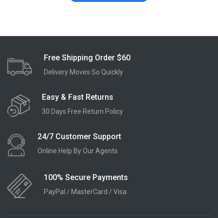
Free Shipping Order $60
Delivery Moves So Quickly
Easy & Fast Returns
30 Days Free Return Policy
24/7 Customer Support
Online Help By Our Agents
100% Secure Payments
PayPal / MasterCard / Visa