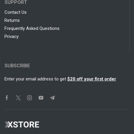
SUPPORT
Contact Us
Returns
Frequently Asked Questions
Privacy
SUBSCRIBE
Enter your email address to get
$20 off your first order