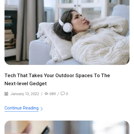
Tech That Takes Your Outdoor Spaces To The
Next-level Gedget
January 13, 2022
/
689
/
0
Continue Reading