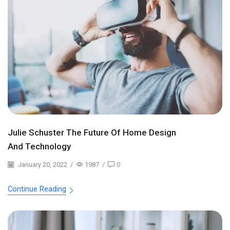
Julie Schuster The Future Of Home Design
And Technology
January 20, 2022
/
1987
/
0
Continue Reading