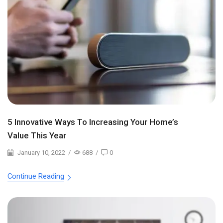
5 Innovative Ways To Increasing Your Home’s
Value This Year
January 10, 2022
/
688
/
0
Continue Reading