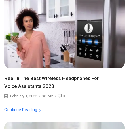
Reel In The Best Wireless Headphones For
Voice Assistants 2020
February 1, 2022
/
742
/
0
Continue Reading