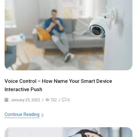
Voice Control – How Name Your Smart Device
Interactive Push
January 23, 2022
/
722
/
0
Continue Reading