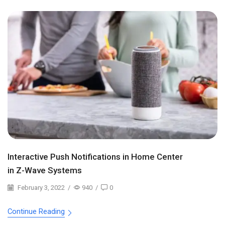
Interactive Push Notifications in Home Center
in Z-Wave Systems
February 3, 2022
/
940
/
0
Continue Reading