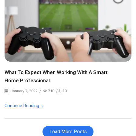
What To Expect When Working With A Smart
Home Professional
January 7, 2022
/
710
/
0
Continue Reading
Load More Posts