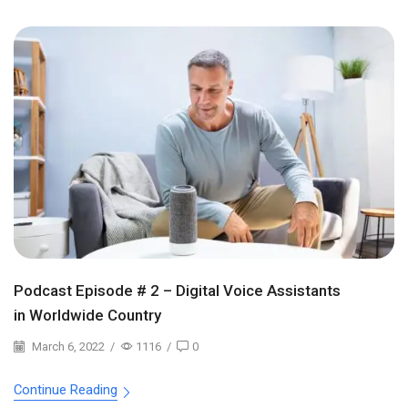
Podcast Episode # 2 – Digital Voice Assistants
in Worldwide Country
March 6, 2022
/
1116
/
0
Continue Reading