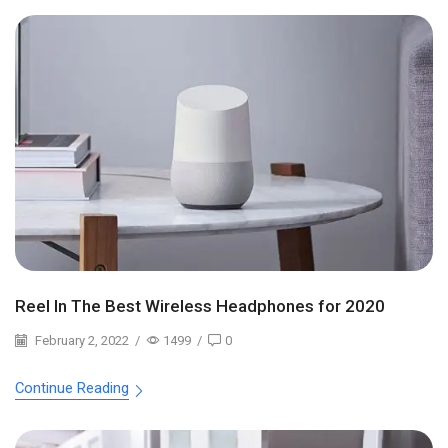
Reel In The Best Wireless Headphones for 2020
February 2, 2022
/
1499
/
0
Continue Reading