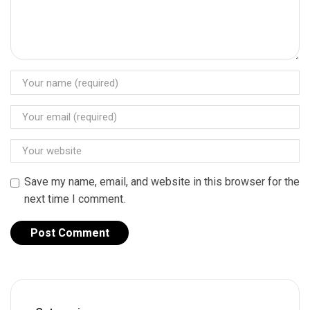
Save my name, email, and website in this browser for the
next time I comment.