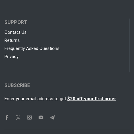
SUPPORT
Contact Us
Returns
Frequently Asked Questions
Privacy
SUBSCRIBE
Enter your email address to get
$20 off your first order