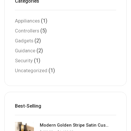
Categories
(1)
Appiliances
(5)
Controllers
(2)
Gadgets
(2)
Guidance
(1)
Security
(1)
Uncategorized
Best-Selling
Modern Golden Stripe Satin Cushion Cover | Luxury Sofa Cushion Cover Brown