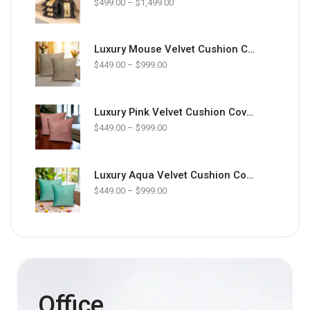
$
499.00
–
$
1,499.00
Luxury Mouse Velvet Cushion Cover Pack of 2 | Premium Soft Designer Cushions – Zikrak Home
$
449.00
–
$
999.00
Luxury Pink Velvet Cushion Cover Pack of 2 | Premium Soft Designer Cushions – Zikrak Home
$
449.00
–
$
999.00
Luxury Aqua Velvet Cushion Cover Pack of 2 | Premium Soft Designer Cushions – Zikrak Home
$
449.00
–
$
999.00
Office