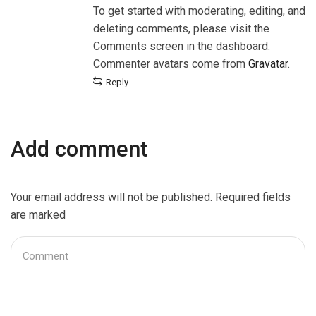
To get started with moderating, editing, and
deleting comments, please visit the
Comments screen in the dashboard.
Commenter avatars come from
Gravatar
.
Reply
Add comment
Your email address will not be published. Required fields
are marked