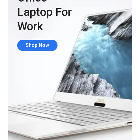
Laptop For
Work
Shop Now