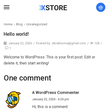
Home
Blog
Uncategorized
Hello world!
January 22, 2026
/
Posted by
zikrakhome@gmail.com
/
128
/
1
Welcome to WordPress. This is your first post. Edit or
delete it, then start writing!
One comment
A WordPress Commenter
January 22, 2026 - 6:26 pm
Hi, this is a comment.