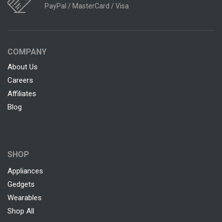
PayPal / MasterCard / Visa
COMPANY
About Us
Careers
Affiliates
Blog
SHOP
Appliances
Gedgets
Wearables
Shop All