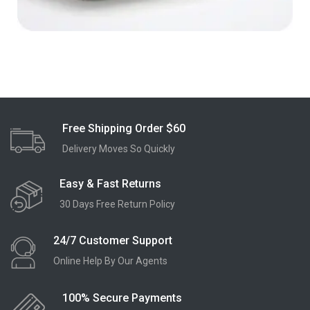
Free Shipping Order $60
Delivery Moves So Quickly
Easy & Fast Returns
30 Days Free Return Policy
24/7 Customer Support
Online Help By Our Agents
100% Secure Payments